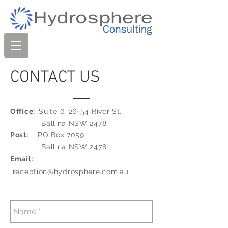
CONTACT US
Office:
Suite 6, 26-54 River St.
Ballina NSW 2478
Post:
PO Box 7059
Ballina NSW 2478
Email:
reception@hydrosphere.com.au