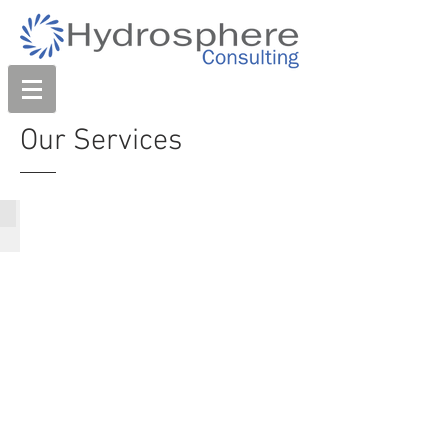
Our Services
Coastal & Estuary Management