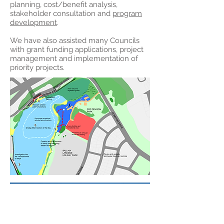
planning, cost/benefit analysis,
stakeholder consultation and
program
development
.
We have also assisted many Councils
with grant funding applications, project
management and implementation of
priority projects.