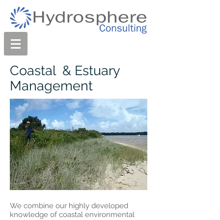
Coastal & Estuary
Management
We combine our highly developed
knowledge of coastal environmental