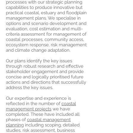
processes with our strategic planning
capabilities to produce innovative but
practical coastal, estuary and floodplain
management plans. We specialise in
options and scenario development and
evaluation, cost estimation and multi-
criteria assessment for management of
coastal processes, community access,
ecosystem response, risk management
and climate change adaptation.
Our plans identify the key issues
through robust research and effective
stakeholder engagement and provide
concise and logically prioritised future
actions and directions that successfully
address the key issues.
Our expertise and experience is
reflected in the number of
coastal
management projects
we have
completed. These have included all
phases of
coastal management
planning
including scoping, detailed
studies, risk assessment, business