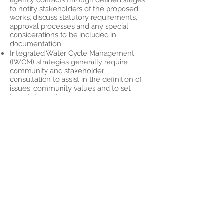
agency contacts through defined stages
to notify stakeholders of the proposed
works, discuss statutory requirements,
approval processes and any special
considerations to be included in
documentation;
Integrated Water Cycle Management
(IWCM) strategies generally require
community and stakeholder
consultation to assist in the definition of
issues, community values and to set
targets for water resource
management.
Coastal and Estuary Management
Plans also require a high degree of
stakeholder and community
engagement to assist in defining values
and key issues and identifying and
assessing options for management.