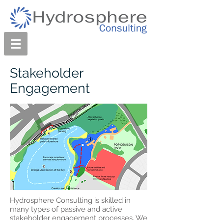
Stakeholder
Engagement
Hydrosphere Consulting is skilled in
many types of passive and active
stakeholder engagement processes. We