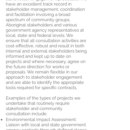
have an excellent track record in
stakeholder management, coordination
and facilitation involving a broad
spectrum of community groups,
Aboriginal stakeholders and various
government agency representatives at
local, state and federal levels. We
ensure that all consultation activities are
cost-effective, robust and result in both
internal and external stakeholders being
informed and kept up to date on
projects and where necessary, agree on
the future direction for works or
proposals. We remain flexible in our
approach to stakeholder engagement
and are able to identify the appropriate
tools required for specific contracts.
Examples of the types of projects we
undertake that routinely require
stakeholder and community
consultation include:
Environmental Impact Assessment:
Liaison with local and state government