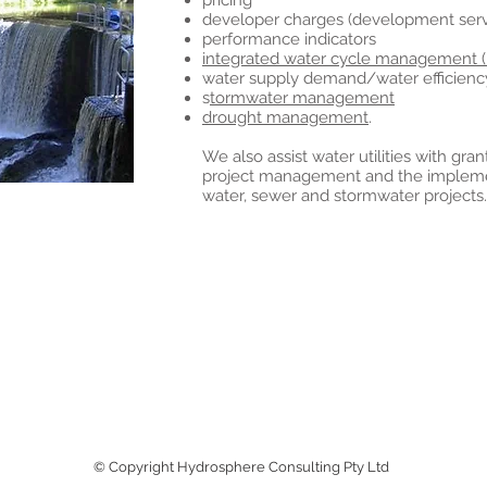
pricing
developer charges (development servi
performance indicators
integrated water cycle management 
water supply demand/water efficienc
s
tormwater management
drought management
.
We also assist water utilities with gra
project management and the implement
water, sewer and stormwater projects.
© Copyright Hydrosphere Consulting Pty Ltd