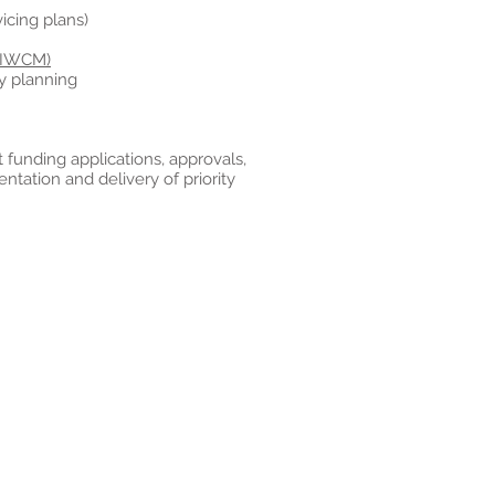
cing plans)
(IWCM)
y planning
nt funding applications, approvals,
ation and delivery of priority