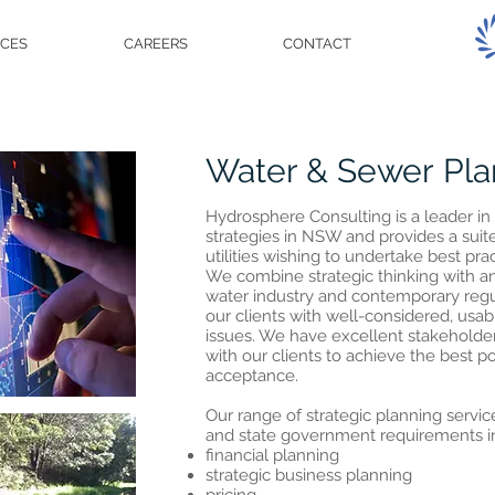
ICES
CAREERS
CONTACT
Water & Sewer Pla
Hydrosphere Consulting is a leader 
s
trategies in NSW and provides a suite
utilities wishing to undertake best pra
We combine strategic thinking with a
water industry and contemporary regu
our clients with well-considered, usab
issues. We have excellent stakehold
with our clients to achieve the best p
acceptance.
Our range of strategic planning service
and state government requirements i
financial planning
strategic business planning