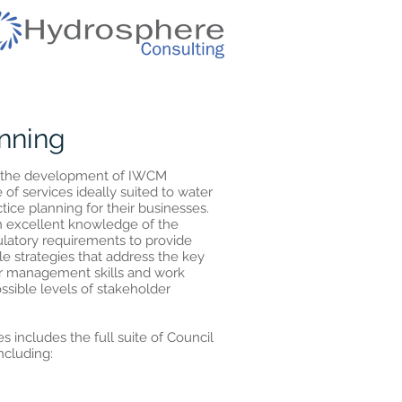
nning
in the development of IWCM
 of services ideally suited to water
ctice planning for their businesses.
n excellent knowledge of the
latory requirements to provide
le strategies that address the key
er management skills and work
ossible levels of stakeholder
s includes the full suite of Council
ncluding: