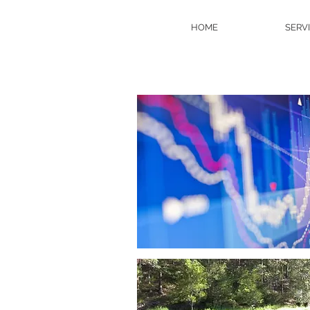
HOME
SERV