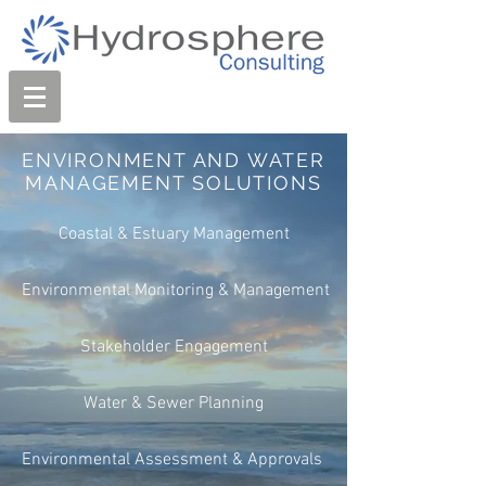
ENVIRONMENT AND WATER
MANAGEMENT SOLUTIONS
Coastal & Estuary Management
Environmental Monitoring & Management
Stakeholder Engagement
Water & Sewer Planning
Environmental Assessment & Approvals